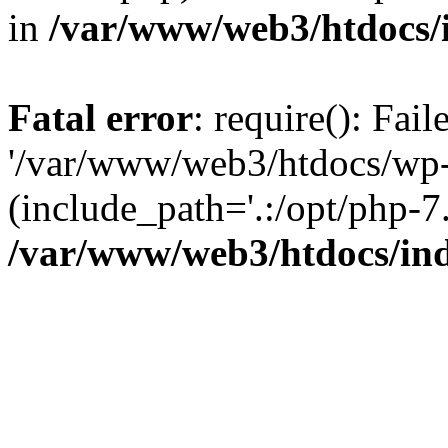
in
/var/www/web3/htdocs/
Fatal error
: require(): Fai
'/var/www/web3/htdocs/wp-
(include_path='.:/opt/php-7.
/var/www/web3/htdocs/in