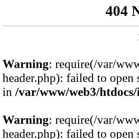
404 
Warning
: require(/var/ww
header.php): failed to open 
in
/var/www/web3/htdocs/
Warning
: require(/var/ww
header.php): failed to open 