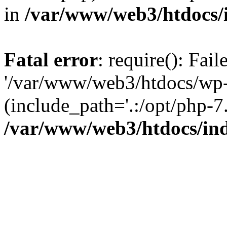
in
/var/www/web3/htdocs/
Fatal error
: require(): Fai
'/var/www/web3/htdocs/wp-
(include_path='.:/opt/php-7.
/var/www/web3/htdocs/in