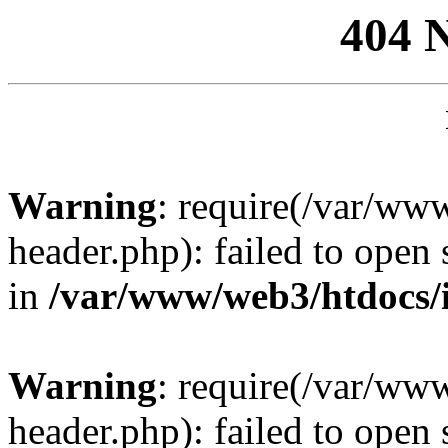
404 
Warning
: require(/var/ww
header.php): failed to open 
in
/var/www/web3/htdocs/
Warning
: require(/var/ww
header.php): failed to open 