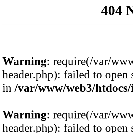
404 
Warning
: require(/var/ww
header.php): failed to open 
in
/var/www/web3/htdocs/
Warning
: require(/var/ww
header.php): failed to open 