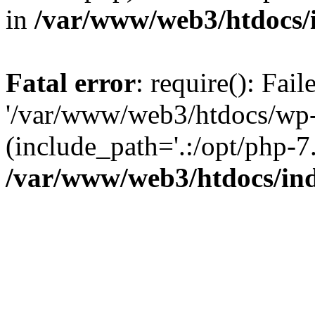
in
/var/www/web3/htdocs/
Fatal error
: require(): Fai
'/var/www/web3/htdocs/wp-
(include_path='.:/opt/php-7.
/var/www/web3/htdocs/in