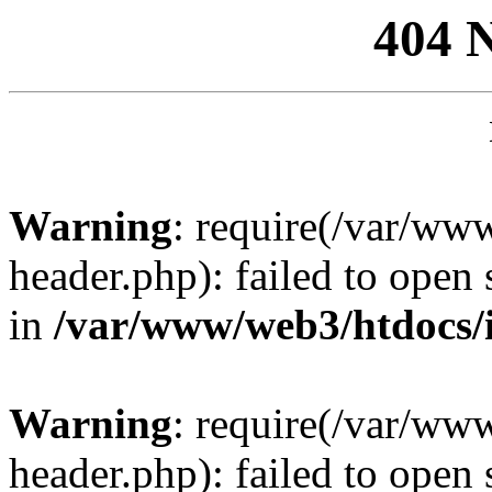
404 
Warning
: require(/var/ww
header.php): failed to open 
in
/var/www/web3/htdocs/
Warning
: require(/var/ww
header.php): failed to open 