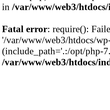
in
/var/www/web3/htdocs/
Fatal error
: require(): Fai
'/var/www/web3/htdocs/wp-
(include_path='.:/opt/php-7.
/var/www/web3/htdocs/in