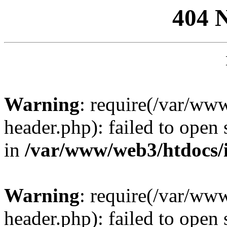
404 
Warning
: require(/var/ww
header.php): failed to open 
in
/var/www/web3/htdocs/
Warning
: require(/var/ww
header.php): failed to open 