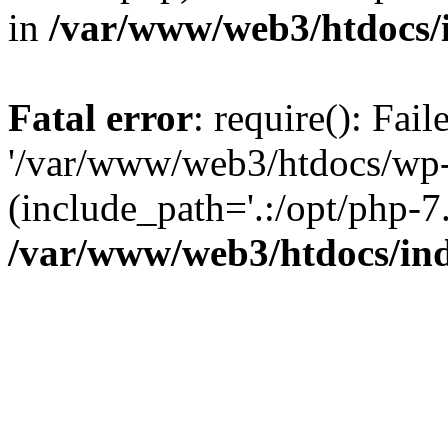
in
/var/www/web3/htdocs/
Fatal error
: require(): Fai
'/var/www/web3/htdocs/wp-
(include_path='.:/opt/php-7.
/var/www/web3/htdocs/in