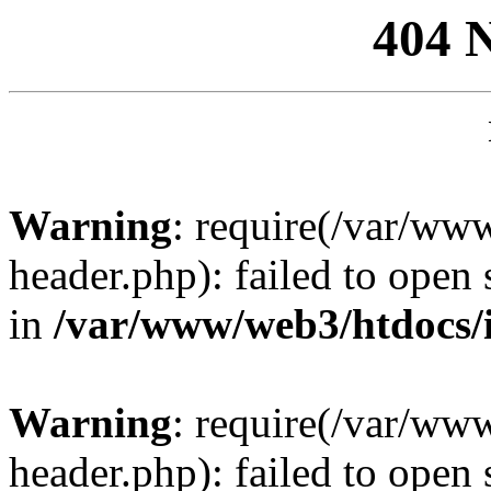
404 
Warning
: require(/var/ww
header.php): failed to open 
in
/var/www/web3/htdocs/
Warning
: require(/var/ww
header.php): failed to open 