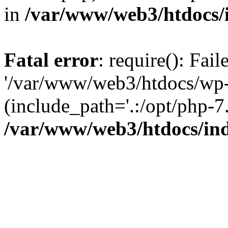
in
/var/www/web3/htdocs/
Fatal error
: require(): Fai
'/var/www/web3/htdocs/wp-
(include_path='.:/opt/php-7.
/var/www/web3/htdocs/in