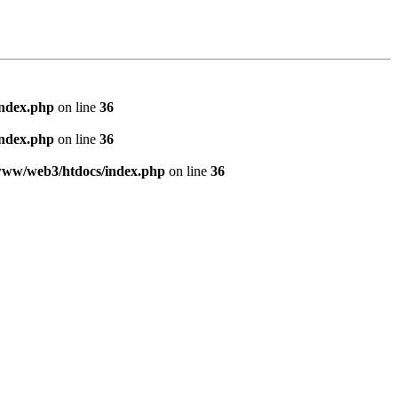
index.php
on line
36
index.php
on line
36
www/web3/htdocs/index.php
on line
36