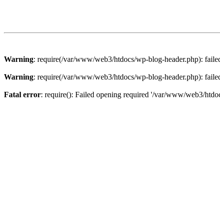
Warning
: require(/var/www/web3/htdocs/wp-blog-header.php): failed 
Warning
: require(/var/www/web3/htdocs/wp-blog-header.php): failed 
Fatal error
: require(): Failed opening required '/var/www/web3/htdoc