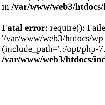
in
/var/www/web3/htdocs/
Fatal error
: require(): Fai
'/var/www/web3/htdocs/wp-
(include_path='.:/opt/php-7.
/var/www/web3/htdocs/in