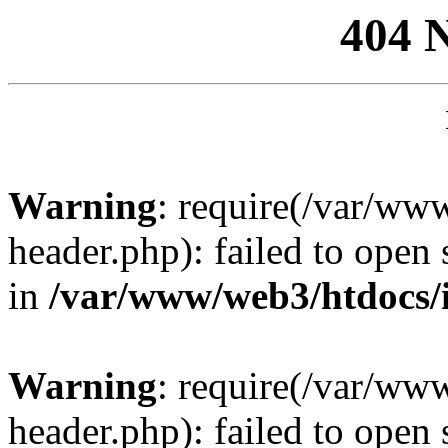
404 
Warning
: require(/var/ww
header.php): failed to open 
in
/var/www/web3/htdocs/
Warning
: require(/var/ww
header.php): failed to open 