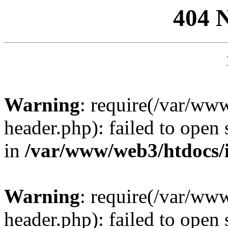
404 
Warning
: require(/var/ww
header.php): failed to open 
in
/var/www/web3/htdocs/
Warning
: require(/var/ww
header.php): failed to open 