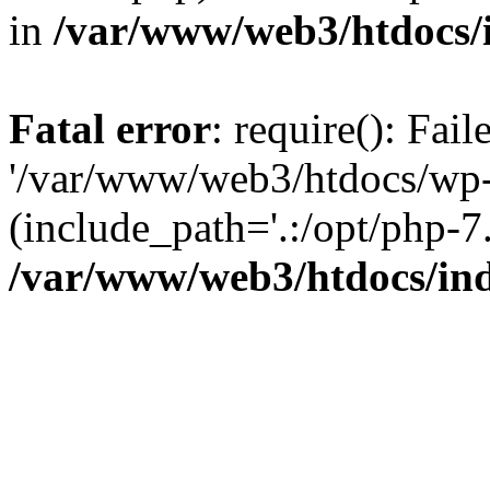
in
/var/www/web3/htdocs/
Fatal error
: require(): Fai
'/var/www/web3/htdocs/wp-
(include_path='.:/opt/php-7.
/var/www/web3/htdocs/in