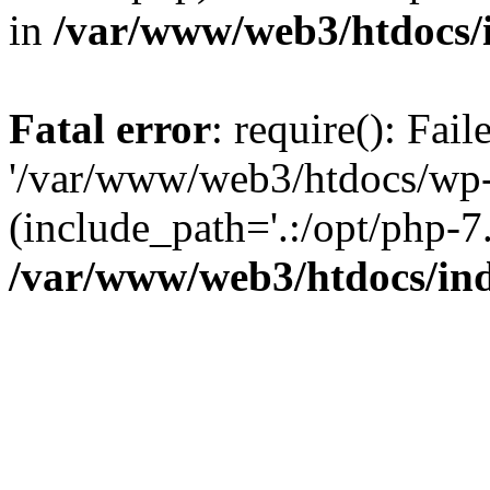
in
/var/www/web3/htdocs/
Fatal error
: require(): Fai
'/var/www/web3/htdocs/wp-
(include_path='.:/opt/php-7.
/var/www/web3/htdocs/in