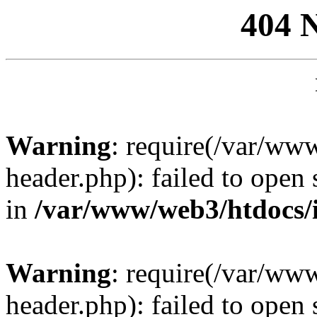
404 
Warning
: require(/var/ww
header.php): failed to open 
in
/var/www/web3/htdocs/
Warning
: require(/var/ww
header.php): failed to open 