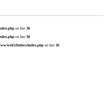
index.php
on line
36
index.php
on line
36
www/web3/htdocs/index.php
on line
36