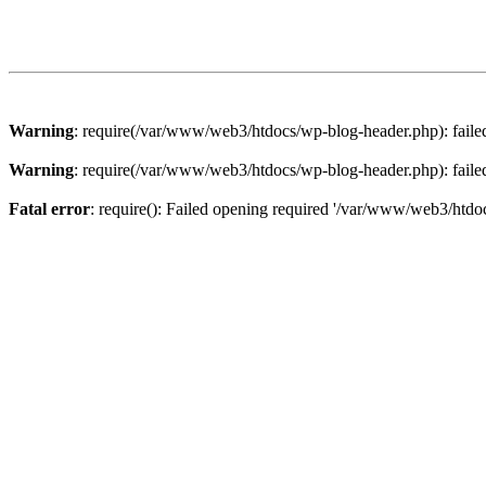
Warning
: require(/var/www/web3/htdocs/wp-blog-header.php): failed 
Warning
: require(/var/www/web3/htdocs/wp-blog-header.php): failed 
Fatal error
: require(): Failed opening required '/var/www/web3/htdoc