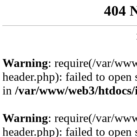
404 
Warning
: require(/var/ww
header.php): failed to open 
in
/var/www/web3/htdocs/
Warning
: require(/var/ww
header.php): failed to open 