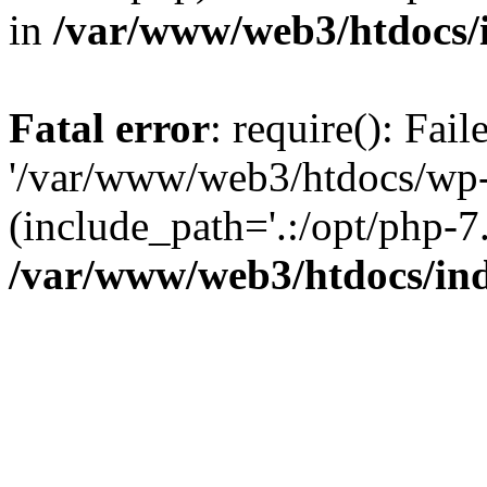
in
/var/www/web3/htdocs/
Fatal error
: require(): Fai
'/var/www/web3/htdocs/wp-
(include_path='.:/opt/php-7.
/var/www/web3/htdocs/in