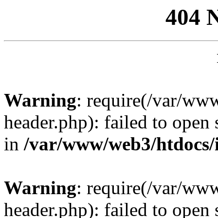
404 
Warning
: require(/var/ww
header.php): failed to open 
in
/var/www/web3/htdocs/
Warning
: require(/var/ww
header.php): failed to open 