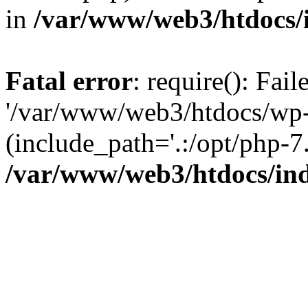
in
/var/www/web3/htdocs/
Fatal error
: require(): Fai
'/var/www/web3/htdocs/wp-
(include_path='.:/opt/php-7.
/var/www/web3/htdocs/in