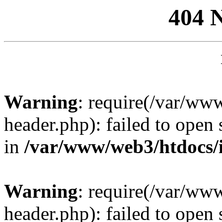
404 
Warning
: require(/var/ww
header.php): failed to open 
in
/var/www/web3/htdocs/
Warning
: require(/var/ww
header.php): failed to open 