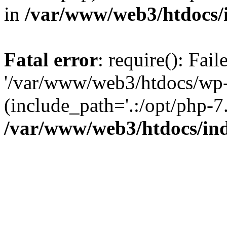
in
/var/www/web3/htdocs/
Fatal error
: require(): Fai
'/var/www/web3/htdocs/wp-
(include_path='.:/opt/php-7.
/var/www/web3/htdocs/in