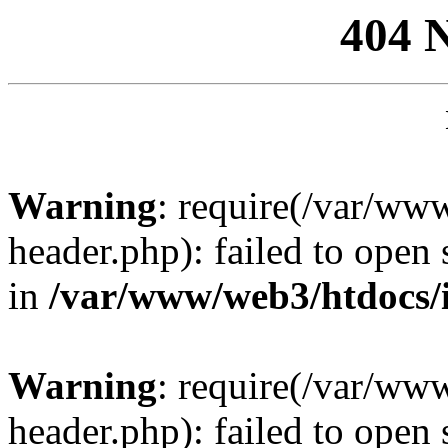
404 
Warning
: require(/var/ww
header.php): failed to open 
in
/var/www/web3/htdocs/
Warning
: require(/var/ww
header.php): failed to open 