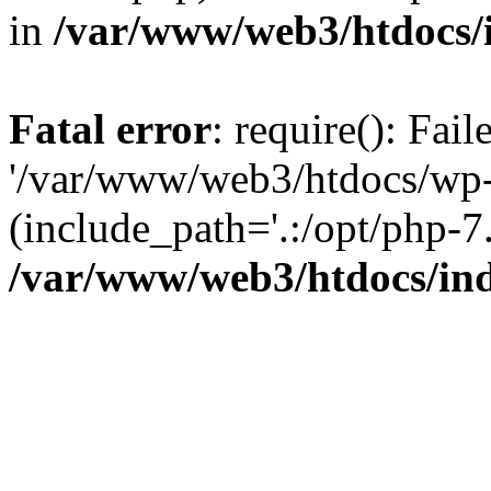
in
/var/www/web3/htdocs/
Fatal error
: require(): Fai
'/var/www/web3/htdocs/wp-
(include_path='.:/opt/php-7.
/var/www/web3/htdocs/in