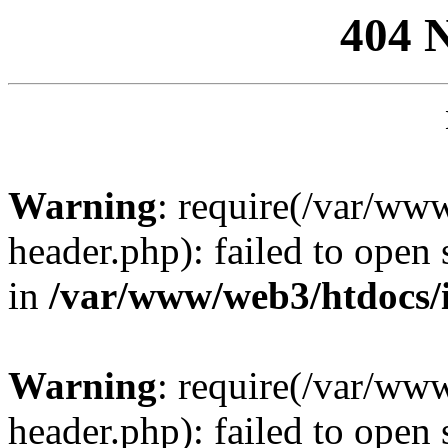
404 
Warning
: require(/var/ww
header.php): failed to open 
in
/var/www/web3/htdocs/
Warning
: require(/var/ww
header.php): failed to open 