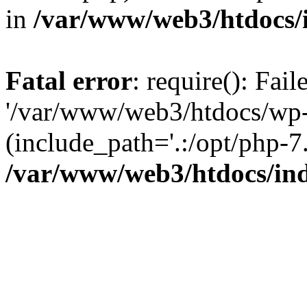
in
/var/www/web3/htdocs/
Fatal error
: require(): Fai
'/var/www/web3/htdocs/wp-
(include_path='.:/opt/php-7.
/var/www/web3/htdocs/in