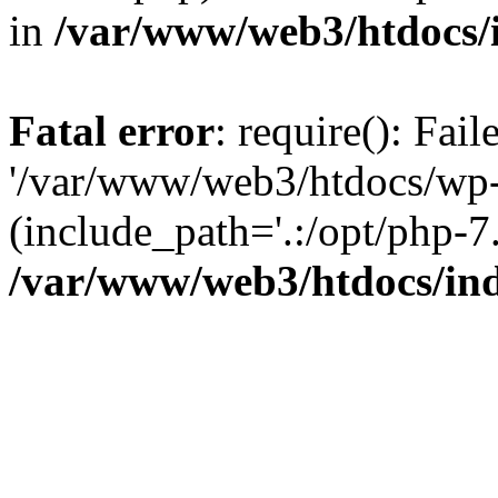
in
/var/www/web3/htdocs/
Fatal error
: require(): Fai
'/var/www/web3/htdocs/wp-
(include_path='.:/opt/php-7.
/var/www/web3/htdocs/in