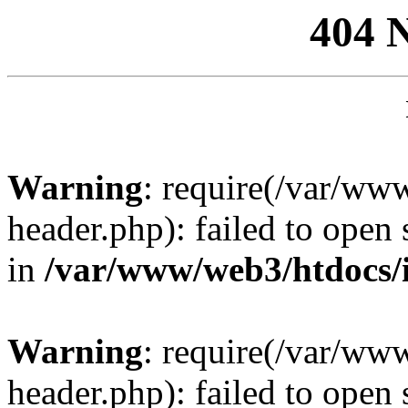
404 
Warning
: require(/var/ww
header.php): failed to open 
in
/var/www/web3/htdocs/
Warning
: require(/var/ww
header.php): failed to open 