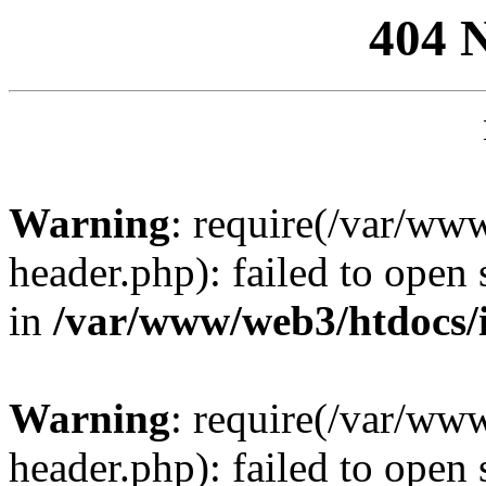
404 
Warning
: require(/var/ww
header.php): failed to open 
in
/var/www/web3/htdocs/
Warning
: require(/var/ww
header.php): failed to open 