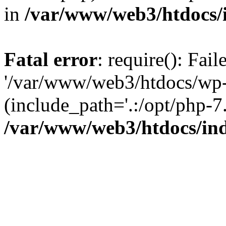
in
/var/www/web3/htdocs/
Fatal error
: require(): Fai
'/var/www/web3/htdocs/wp-
(include_path='.:/opt/php-7.
/var/www/web3/htdocs/in