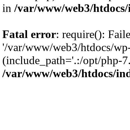
in
/var/www/web3/htdocs/
Fatal error
: require(): Fai
'/var/www/web3/htdocs/wp-
(include_path='.:/opt/php-7.
/var/www/web3/htdocs/in