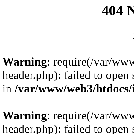
404 
Warning
: require(/var/ww
header.php): failed to open 
in
/var/www/web3/htdocs/
Warning
: require(/var/ww
header.php): failed to open 