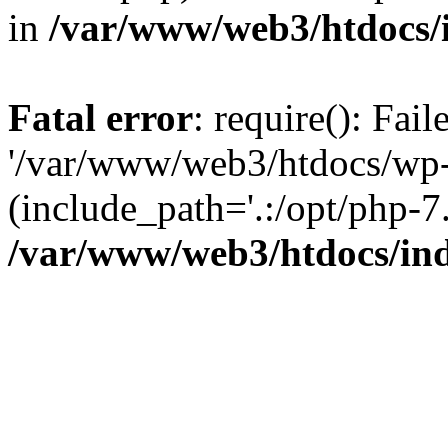
in
/var/www/web3/htdocs/
Fatal error
: require(): Fai
'/var/www/web3/htdocs/wp-
(include_path='.:/opt/php-7.
/var/www/web3/htdocs/in