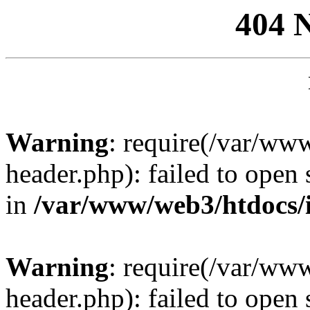
404 
Warning
: require(/var/ww
header.php): failed to open 
in
/var/www/web3/htdocs/
Warning
: require(/var/ww
header.php): failed to open 