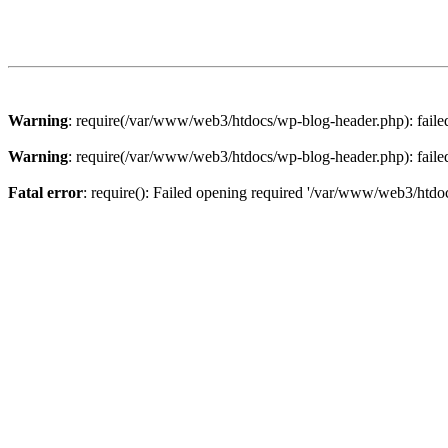
Warning
: require(/var/www/web3/htdocs/wp-blog-header.php): failed 
Warning
: require(/var/www/web3/htdocs/wp-blog-header.php): failed 
Fatal error
: require(): Failed opening required '/var/www/web3/htdoc