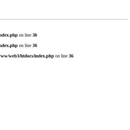
index.php
on line
36
index.php
on line
36
www/web3/htdocs/index.php
on line
36