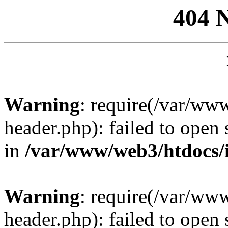
404 
Warning
: require(/var/ww
header.php): failed to open 
in
/var/www/web3/htdocs/
Warning
: require(/var/ww
header.php): failed to open 