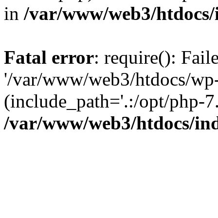
in
/var/www/web3/htdocs/
Fatal error
: require(): Fai
'/var/www/web3/htdocs/wp-
(include_path='.:/opt/php-7.
/var/www/web3/htdocs/in