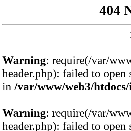
404 
Warning
: require(/var/ww
header.php): failed to open 
in
/var/www/web3/htdocs/
Warning
: require(/var/ww
header.php): failed to open 