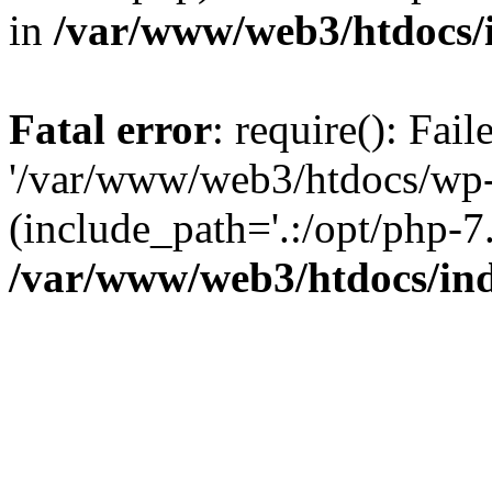
in
/var/www/web3/htdocs/
Fatal error
: require(): Fai
'/var/www/web3/htdocs/wp-
(include_path='.:/opt/php-7.
/var/www/web3/htdocs/in