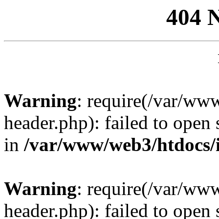
404 
Warning
: require(/var/ww
header.php): failed to open 
in
/var/www/web3/htdocs/
Warning
: require(/var/ww
header.php): failed to open 