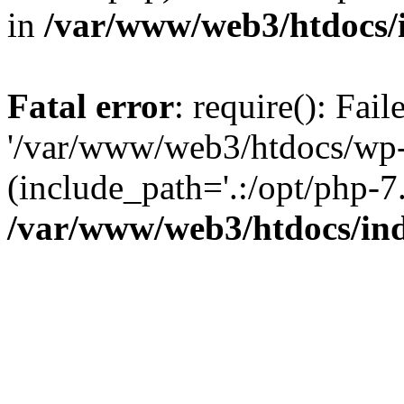
in
/var/www/web3/htdocs/
Fatal error
: require(): Fai
'/var/www/web3/htdocs/wp-
(include_path='.:/opt/php-7.
/var/www/web3/htdocs/in