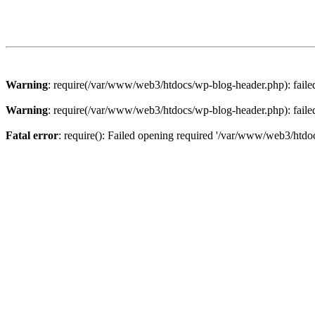
Warning
: require(/var/www/web3/htdocs/wp-blog-header.php): failed 
Warning
: require(/var/www/web3/htdocs/wp-blog-header.php): failed 
Fatal error
: require(): Failed opening required '/var/www/web3/htdoc