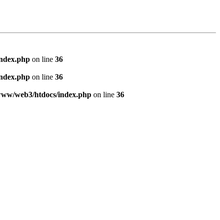
index.php
on line
36
index.php
on line
36
www/web3/htdocs/index.php
on line
36