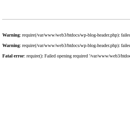
Warning
: require(/var/www/web3/htdocs/wp-blog-header.php): failed 
Warning
: require(/var/www/web3/htdocs/wp-blog-header.php): failed 
Fatal error
: require(): Failed opening required '/var/www/web3/htdoc