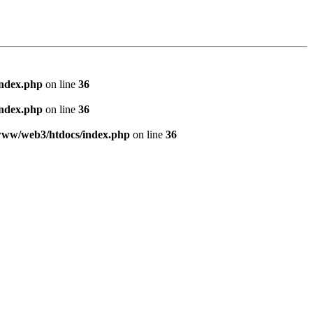
index.php
on line
36
index.php
on line
36
www/web3/htdocs/index.php
on line
36