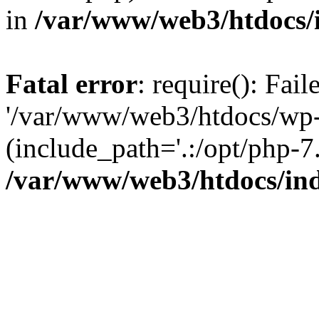
in
/var/www/web3/htdocs/
Fatal error
: require(): Fai
'/var/www/web3/htdocs/wp-
(include_path='.:/opt/php-7.
/var/www/web3/htdocs/in