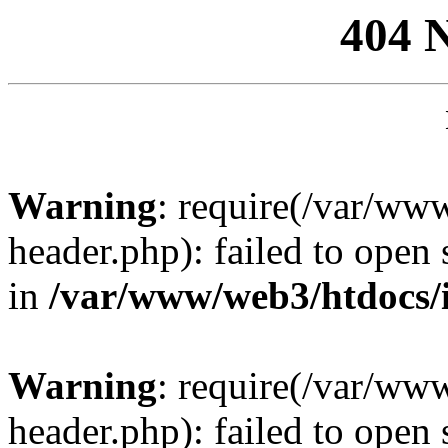
404 
Warning
: require(/var/ww
header.php): failed to open 
in
/var/www/web3/htdocs/
Warning
: require(/var/ww
header.php): failed to open 