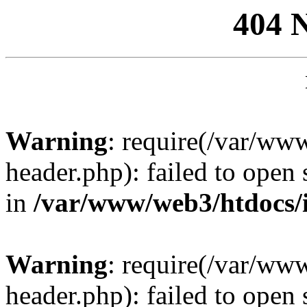
404 
Warning
: require(/var/ww
header.php): failed to open 
in
/var/www/web3/htdocs/
Warning
: require(/var/ww
header.php): failed to open 