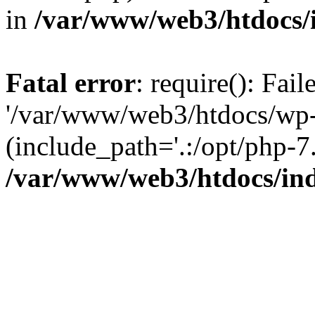
in
/var/www/web3/htdocs/
Fatal error
: require(): Fai
'/var/www/web3/htdocs/wp-
(include_path='.:/opt/php-7.
/var/www/web3/htdocs/in