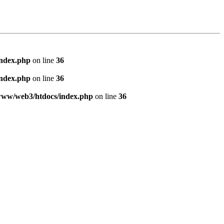
index.php
on line
36
index.php
on line
36
www/web3/htdocs/index.php
on line
36