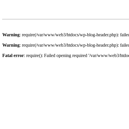
Warning
: require(/var/www/web3/htdocs/wp-blog-header.php): failed 
Warning
: require(/var/www/web3/htdocs/wp-blog-header.php): failed 
Fatal error
: require(): Failed opening required '/var/www/web3/htdoc