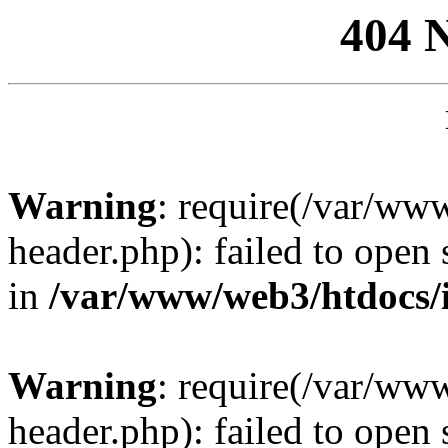
404 
Warning
: require(/var/ww
header.php): failed to open 
in
/var/www/web3/htdocs/
Warning
: require(/var/ww
header.php): failed to open 