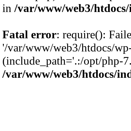
in
/var/www/web3/htdocs/
Fatal error
: require(): Fai
'/var/www/web3/htdocs/wp-
(include_path='.:/opt/php-7.
/var/www/web3/htdocs/in