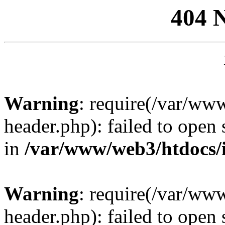
404 
Warning
: require(/var/ww
header.php): failed to open 
in
/var/www/web3/htdocs/
Warning
: require(/var/ww
header.php): failed to open 