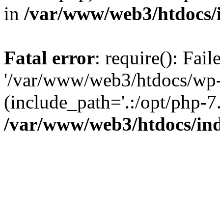
in
/var/www/web3/htdocs/
Fatal error
: require(): Fai
'/var/www/web3/htdocs/wp-
(include_path='.:/opt/php-7.
/var/www/web3/htdocs/in