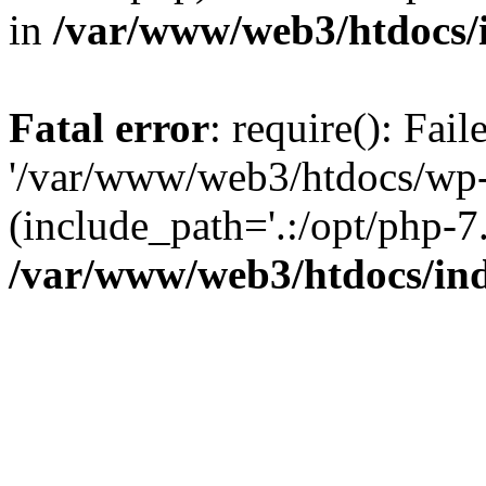
in
/var/www/web3/htdocs/
Fatal error
: require(): Fai
'/var/www/web3/htdocs/wp-
(include_path='.:/opt/php-7.
/var/www/web3/htdocs/in