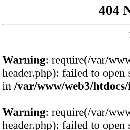
404 
Warning
: require(/var/ww
header.php): failed to open 
in
/var/www/web3/htdocs/
Warning
: require(/var/ww
header.php): failed to open 