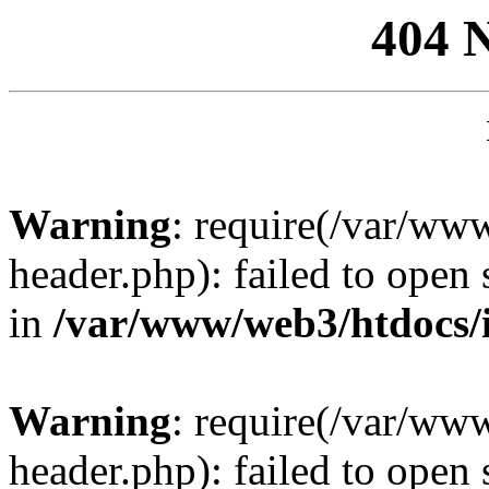
404 
Warning
: require(/var/ww
header.php): failed to open 
in
/var/www/web3/htdocs/
Warning
: require(/var/ww
header.php): failed to open 