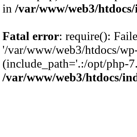
in
/var/www/web3/htdocs/
Fatal error
: require(): Fai
'/var/www/web3/htdocs/wp-
(include_path='.:/opt/php-7.
/var/www/web3/htdocs/in