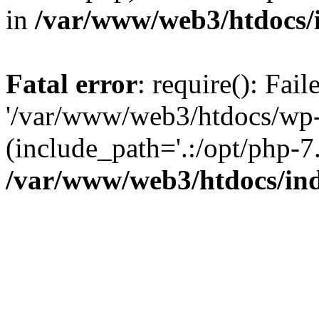
in
/var/www/web3/htdocs/
Fatal error
: require(): Fai
'/var/www/web3/htdocs/wp-
(include_path='.:/opt/php-7.
/var/www/web3/htdocs/in