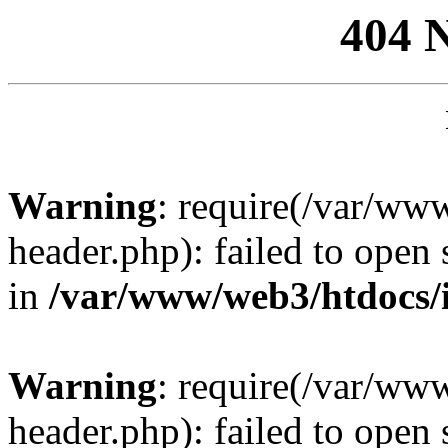
404 
Warning
: require(/var/ww
header.php): failed to open 
in
/var/www/web3/htdocs/
Warning
: require(/var/ww
header.php): failed to open 