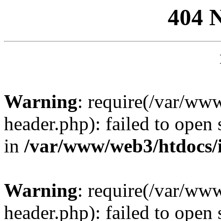
404 
Warning
: require(/var/ww
header.php): failed to open 
in
/var/www/web3/htdocs/
Warning
: require(/var/ww
header.php): failed to open 