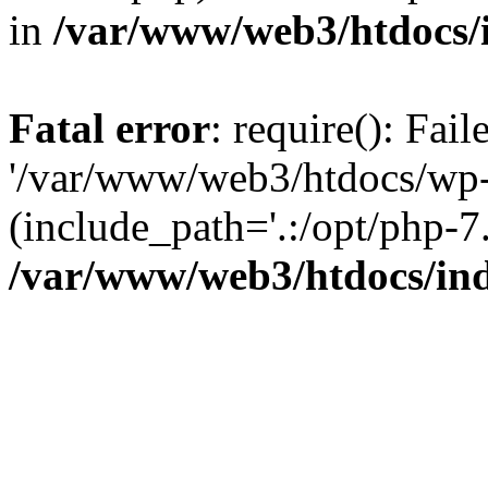
in
/var/www/web3/htdocs/
Fatal error
: require(): Fai
'/var/www/web3/htdocs/wp-
(include_path='.:/opt/php-7.
/var/www/web3/htdocs/in