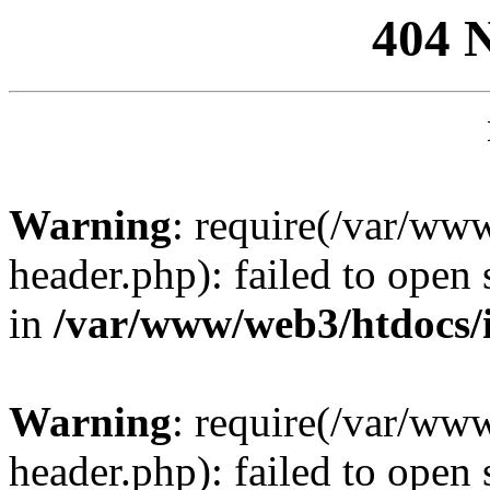
404 
Warning
: require(/var/ww
header.php): failed to open 
in
/var/www/web3/htdocs/
Warning
: require(/var/ww
header.php): failed to open 