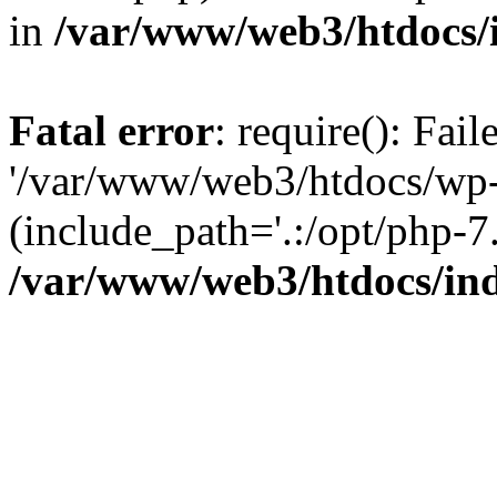
in
/var/www/web3/htdocs/
Fatal error
: require(): Fai
'/var/www/web3/htdocs/wp-
(include_path='.:/opt/php-7.
/var/www/web3/htdocs/in