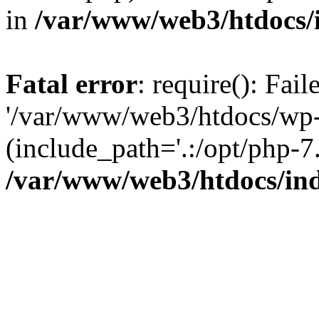
in
/var/www/web3/htdocs/
Fatal error
: require(): Fai
'/var/www/web3/htdocs/wp-
(include_path='.:/opt/php-7.
/var/www/web3/htdocs/in