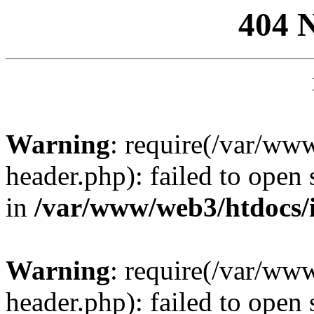
404 
Warning
: require(/var/ww
header.php): failed to open 
in
/var/www/web3/htdocs/
Warning
: require(/var/ww
header.php): failed to open 