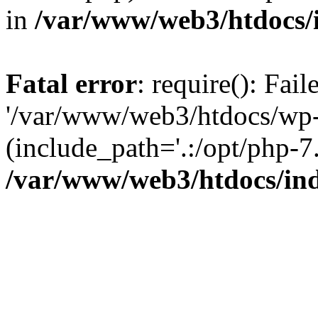
in
/var/www/web3/htdocs/
Fatal error
: require(): Fai
'/var/www/web3/htdocs/wp-
(include_path='.:/opt/php-7.
/var/www/web3/htdocs/in