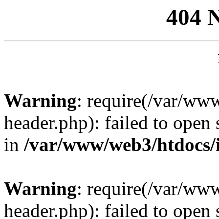
404 
Warning
: require(/var/ww
header.php): failed to open 
in
/var/www/web3/htdocs/
Warning
: require(/var/ww
header.php): failed to open 