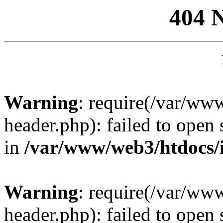
404 
Warning
: require(/var/ww
header.php): failed to open 
in
/var/www/web3/htdocs/
Warning
: require(/var/ww
header.php): failed to open 