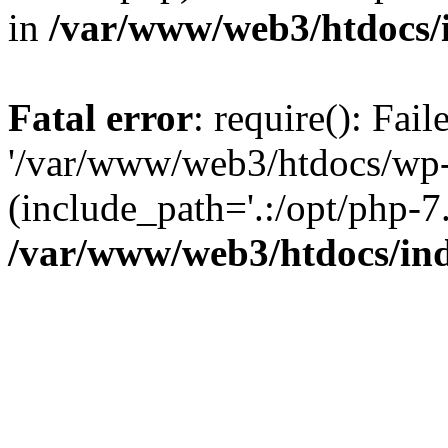
in
/var/www/web3/htdocs/
Fatal error
: require(): Fai
'/var/www/web3/htdocs/wp-
(include_path='.:/opt/php-7.
/var/www/web3/htdocs/in