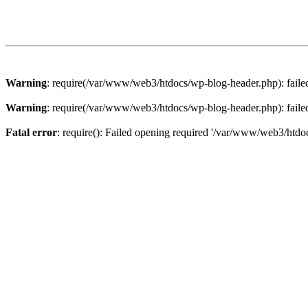
Warning
: require(/var/www/web3/htdocs/wp-blog-header.php): failed 
Warning
: require(/var/www/web3/htdocs/wp-blog-header.php): failed 
Fatal error
: require(): Failed opening required '/var/www/web3/htdoc