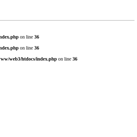
index.php
on line
36
index.php
on line
36
www/web3/htdocs/index.php
on line
36