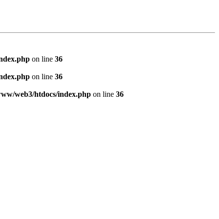
index.php
on line
36
index.php
on line
36
www/web3/htdocs/index.php
on line
36