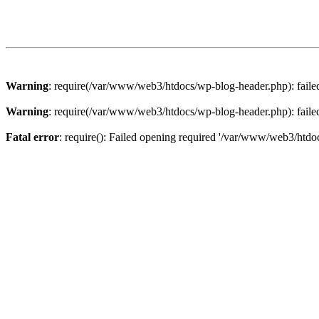
Warning
: require(/var/www/web3/htdocs/wp-blog-header.php): failed 
Warning
: require(/var/www/web3/htdocs/wp-blog-header.php): failed 
Fatal error
: require(): Failed opening required '/var/www/web3/htdoc