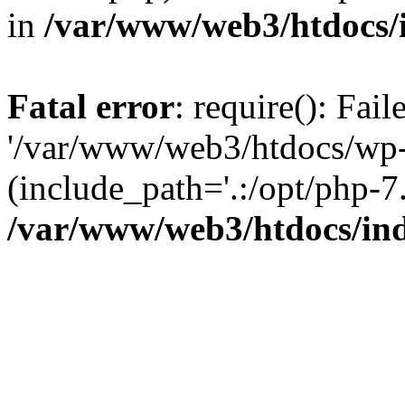
in
/var/www/web3/htdocs/
Fatal error
: require(): Fai
'/var/www/web3/htdocs/wp-
(include_path='.:/opt/php-7.
/var/www/web3/htdocs/in