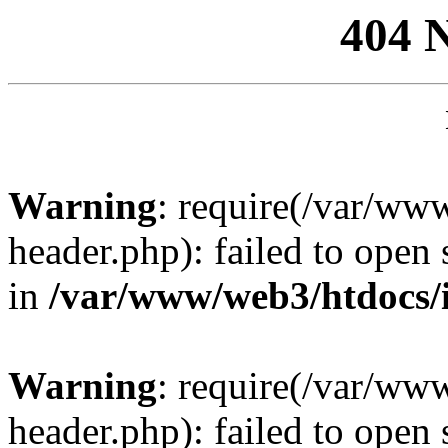
404 
Warning
: require(/var/ww
header.php): failed to open 
in
/var/www/web3/htdocs/
Warning
: require(/var/ww
header.php): failed to open 