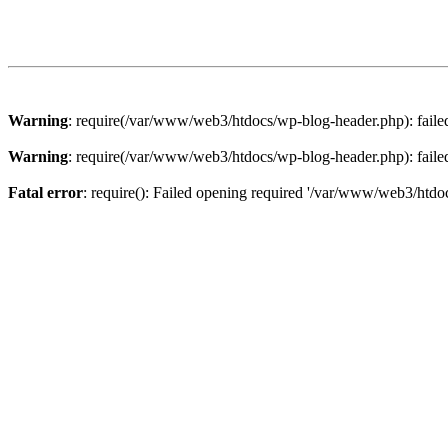
Warning
: require(/var/www/web3/htdocs/wp-blog-header.php): failed 
Warning
: require(/var/www/web3/htdocs/wp-blog-header.php): failed 
Fatal error
: require(): Failed opening required '/var/www/web3/htdoc