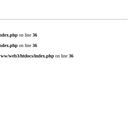
index.php
on line
36
index.php
on line
36
www/web3/htdocs/index.php
on line
36