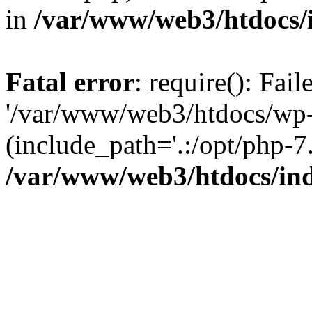
in
/var/www/web3/htdocs/
Fatal error
: require(): Fai
'/var/www/web3/htdocs/wp-
(include_path='.:/opt/php-7.
/var/www/web3/htdocs/in