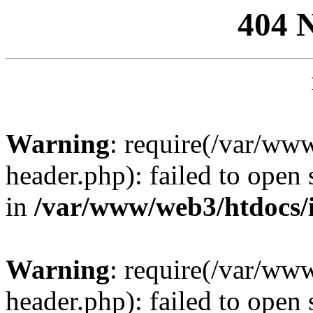
404 
Warning
: require(/var/ww
header.php): failed to open 
in
/var/www/web3/htdocs/
Warning
: require(/var/ww
header.php): failed to open 