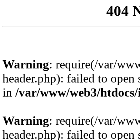
404 
Warning
: require(/var/ww
header.php): failed to open 
in
/var/www/web3/htdocs/
Warning
: require(/var/ww
header.php): failed to open 