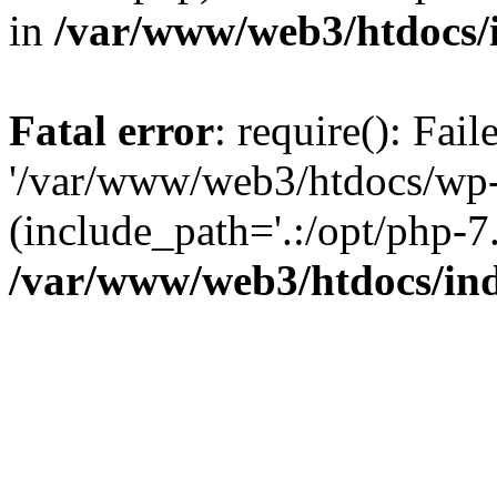
in
/var/www/web3/htdocs/
Fatal error
: require(): Fai
'/var/www/web3/htdocs/wp-
(include_path='.:/opt/php-7.
/var/www/web3/htdocs/in