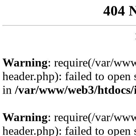
404 
Warning
: require(/var/ww
header.php): failed to open 
in
/var/www/web3/htdocs/
Warning
: require(/var/ww
header.php): failed to open 