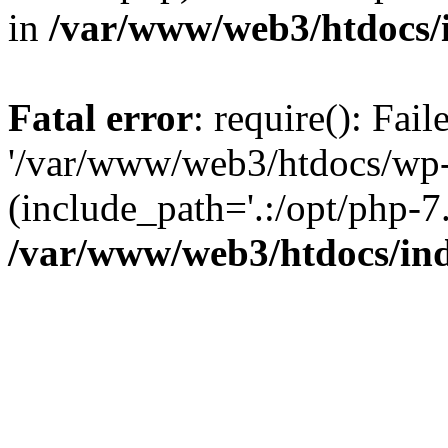
in
/var/www/web3/htdocs/
Fatal error
: require(): Fai
'/var/www/web3/htdocs/wp-
(include_path='.:/opt/php-7.
/var/www/web3/htdocs/in