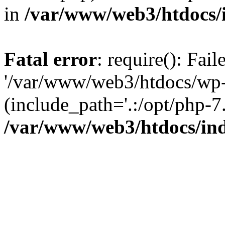
in
/var/www/web3/htdocs/
Fatal error
: require(): Fai
'/var/www/web3/htdocs/wp-
(include_path='.:/opt/php-7.
/var/www/web3/htdocs/in