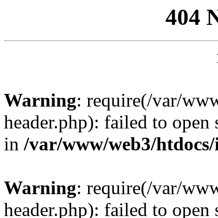
404 
Warning
: require(/var/ww
header.php): failed to open 
in
/var/www/web3/htdocs/
Warning
: require(/var/ww
header.php): failed to open 