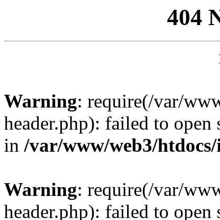
404 
Warning
: require(/var/ww
header.php): failed to open 
in
/var/www/web3/htdocs/
Warning
: require(/var/ww
header.php): failed to open 