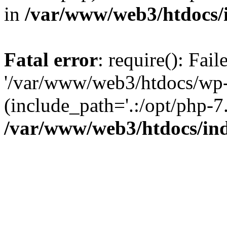
in
/var/www/web3/htdocs/
Fatal error
: require(): Fai
'/var/www/web3/htdocs/wp-
(include_path='.:/opt/php-7.
/var/www/web3/htdocs/in