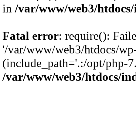
in
/var/www/web3/htdocs/
Fatal error
: require(): Fai
'/var/www/web3/htdocs/wp-
(include_path='.:/opt/php-7.
/var/www/web3/htdocs/in