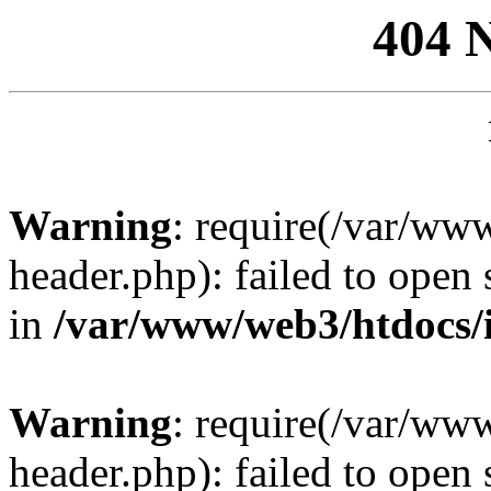
404 
Warning
: require(/var/ww
header.php): failed to open 
in
/var/www/web3/htdocs/
Warning
: require(/var/ww
header.php): failed to open 