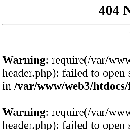
404 
Warning
: require(/var/ww
header.php): failed to open 
in
/var/www/web3/htdocs/
Warning
: require(/var/ww
header.php): failed to open 