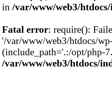
in
/var/www/web3/htdocs/
Fatal error
: require(): Fai
'/var/www/web3/htdocs/wp-
(include_path='.:/opt/php-7.
/var/www/web3/htdocs/in